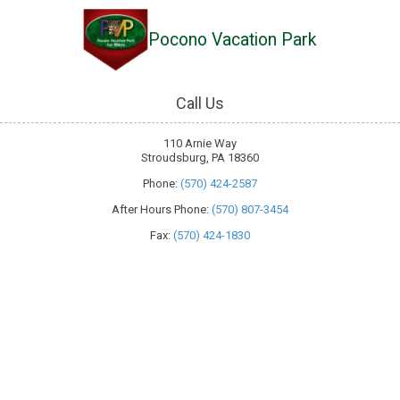
Pocono Vacation Park
Skip to content
Call Us
110 Arnie Way
Stroudsburg, PA 18360
Phone:
(570) 424-2587
After Hours Phone:
(570) 807-3454
Fax:
(570) 424-1830
About Pocono Vacation Park
Welcome to Pocono Vacation Park, your go-to destination for an epic
outdoor adventure in Stroudsburg, Pennsylvania. We're all about
blending the best of nature with modern comforts. Whether you're an