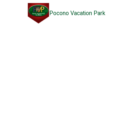
Pocono Vacation Park
Skip to content