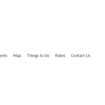
ents
Map
Things to Do
Rates
Contact Us