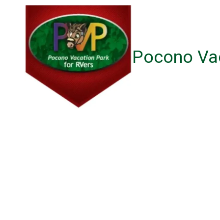
Skip to content
Pocono Vac