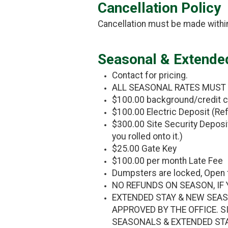
Cancellation Policy
Cancellation must be made within
Seasonal & Extende
Contact for pricing.
ALL SEASONAL RATES MUST BE
$100.00 background/credit c
$100.00 Electric Deposit (Ref
$300.00 Site Security Deposit 
you rolled onto it.)
$25.00 Gate Key
$100.00 per month Late Fee
Dumpsters are locked, Open 
NO REFUNDS ON SEASON, IF 
EXTENDED STAY & NEW SEAS
APPROVED BY THE OFFICE. S
SEASONALS & EXTENDED ST