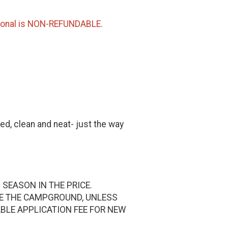
sonal is NON-REFUNDABLE.
ed, clean and neat- just the way
 SEASON IN THE PRICE.
DE THE CAMPGROUND, UNLESS
ABLE APPLICATION FEE FOR NEW