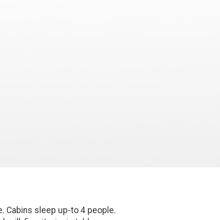
e. Cabins sleep up-to 4 people.