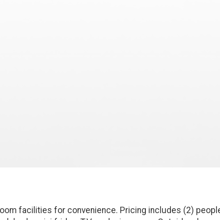
oom facilities for convenience. Pricing includes (2) peopl