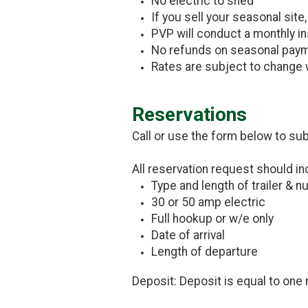
No electric to shed
If you sell your seasonal site
PVP will conduct a monthly i
No refunds on seasonal paym
Rates are subject to change 
Reservations
Call or use the form below to su
All reservation request should in
Type and length of trailer & 
30 or 50 amp electric
Full hookup or w/e only
Date of arrival
Length of departure
Deposit: Deposit is equal to one 