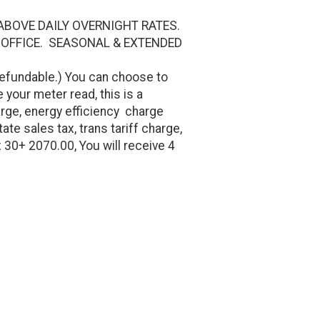
ABOVE DAILY OVERNIGHT RATES.
 OFFICE. SEASONAL & EXTENDED
efundable.) You can choose to
 your meter read, this is a
rge, energy efficiency charge
te sales tax, trans tariff charge,
x 30+ 2070.00, You will receive 4