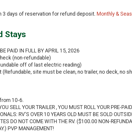
 3 days of reservation for refund deposit.
Monthly & Sea
d Stays
 PAID IN FULL BY APRIL 15, 2026
heck (non-refundable)
undable off of last electric reading)
(Refundable, site must be clean, no trailer, no deck, no sh
from 10-6.
YOU SELL YOUR TRAILER , YOU MUST ROLL YOUR PRE-PAID
ONALS: RV'S OVER 10 YEARS OLD MUST BE SOLD OUTSI
ITES DO NOT COME WITH THE RV. ($100.00 NON-REFUND
AY.) PVP MANAGEMENT!