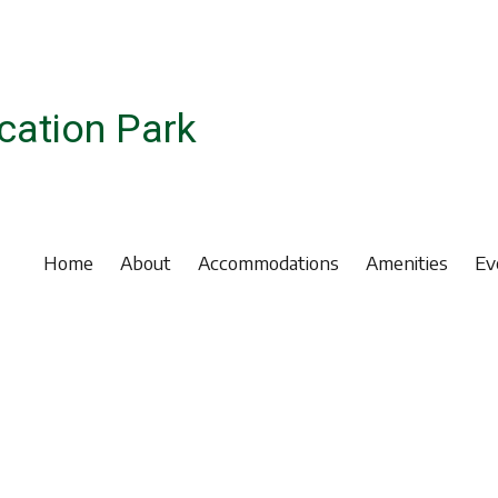
ation Park
Home
About
Accommodations
Amenities
Ev