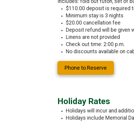
Includes: fold out futon, set of bu
$110.00 deposit is required t
Minimum stay is 3 nights
$20.00 cancellation fee
Deposit refund will be given w
Linens are not provided
Check out time: 2:00 p.m.
No discounts available on ca
Phone to Reserve
Holiday Rates
Holidays will incur and additi
Holidays include Memorial Day