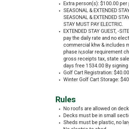
Extra person(s): $100.00 per
SEASONAL & EXTENDED STAY
SEASONAL & EXTENDED STAY
STAY MUST PAY ELECTRIC.
EXTENDED STAY GUEST, -SITE 
pay the daily rate and no ele
commercial khw & includes ma
phase iv,solar requirement ch
gross receipts tax, state sale
days free 1534.00 By signing 
Golf Cart Registration: $40.00
Winter Golf Cart Storage: $4
Rules
No roofs are allowed on dec
Decks must be in small secti
Sheds must be plastic, no lar