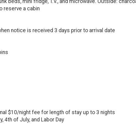
nk beds, mini fridge, T.V., and microwave. Outside: charcoal g
o reserve a cabin
hen notice is received 3 days prior to arrival date
bins
onal $10/night fee for length of stay up to 3 nights
, 4th of July, and Labor Day