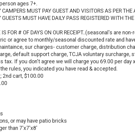
 person ages 7+.
 CAMPERS MUST PAY GUEST AND VISITORS AS PER THE 
 GUESTS MUST HAVE DAILY PASS REGISTERED WITH THE
IS FOR # OF DAYS ON OUR RECEIPT..(seasonal's are non-r
ctric or agree to monthly/seasonal discounted rate and have
intaince, sur charges- customer charge, distribution cha
arge, default support charge, TCJA voluntary surcharge, sta
s tax. If you don't agree we will charge you 69.00 per day 
the rules, you indicated you have read & accepted.
; 2nd cart, $100.00
0.00
ks
ons, or may have patio bricks
ger than 7'x7'x8'