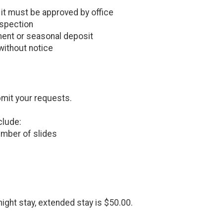
, it must be approved by office
nspection
ent or seasonal deposit
without notice
bmit your requests.
clude:
number of slides
night stay, extended stay is $50.00.