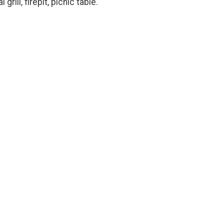
rill, firepit, picnic table.