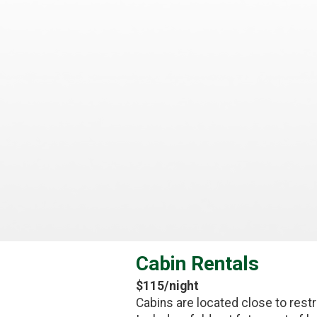
Cabin Rentals
$115/night
Cabins are located close to restr