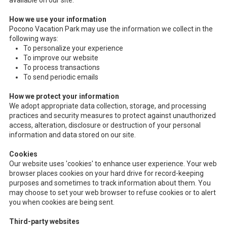
available on our site.
How we use your information
Pocono Vacation Park may use the information we collect in the
following ways:
To personalize your experience
To improve our website
To process transactions
To send periodic emails
How we protect your information
We adopt appropriate data collection, storage, and processing
practices and security measures to protect against unauthorized
access, alteration, disclosure or destruction of your personal
information and data stored on our site.
Cookies
Our website uses 'cookies' to enhance user experience. Your web
browser places cookies on your hard drive for record-keeping
purposes and sometimes to track information about them. You
may choose to set your web browser to refuse cookies or to alert
you when cookies are being sent.
Third-party websites