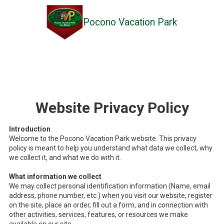
Pocono Vacation Park
Skip to content
Website Privacy Policy
Introduction
Welcome to the Pocono Vacation Park website. This privacy
policy is meant to help you understand what data we collect, why
we collect it, and what we do with it.
What information we collect
We may collect personal identification information (Name, email
address, phone number, etc.) when you visit our website, register
on the site, place an order, fill out a form, and in connection with
other activities, services, features, or resources we make