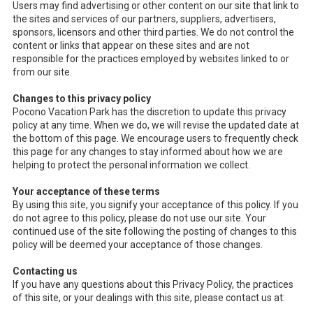
Users may find advertising or other content on our site that link to
the sites and services of our partners, suppliers, advertisers,
sponsors, licensors and other third parties. We do not control the
content or links that appear on these sites and are not
responsible for the practices employed by websites linked to or
from our site.
Changes to this privacy policy
Pocono Vacation Park has the discretion to update this privacy
policy at any time. When we do, we will revise the updated date at
the bottom of this page. We encourage users to frequently check
this page for any changes to stay informed about how we are
helping to protect the personal information we collect.
Your acceptance of these terms
By using this site, you signify your acceptance of this policy. If you
do not agree to this policy, please do not use our site. Your
continued use of the site following the posting of changes to this
policy will be deemed your acceptance of those changes.
Contacting us
If you have any questions about this Privacy Policy, the practices
of this site, or your dealings with this site, please contact us at: