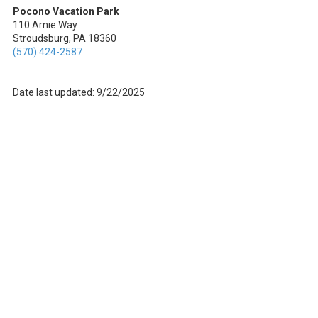
Pocono Vacation Park
110 Arnie Way
Stroudsburg, PA 18360
(570) 424-2587
Date last updated: 9/22/2025
About Pocono Vacation Park
Welcome to Pocono Vacation Park, your go-to destination for an epic
outdoor adventure in Stroudsburg, Pennsylvania. We're all about
blending the best of nature with modern comforts. Whether you're an
RV enthusiast or prefer a cozy cabin rental, we've got you covered!