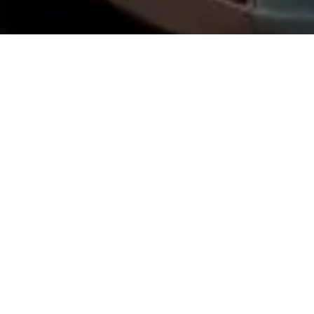
About Pocono Vacation Park
Welcome to Pocono Vacation Park, your go-to destination for an epic
outdoor adventure in Stroudsburg, Pennsylvania. We're all about
blending the best of nature with modern comforts. Whether you're an
RV enthusiast or prefer a cozy cabin rental, we've got you covered!
Our team is passionate about providing a memorable experience and
helping you create lifelong memories. So, kick back, relax, and get
ready to soak up the beauty of Stroudsburg at Pocono Vacation Park
- where adventure awaits!
Privacy Policy