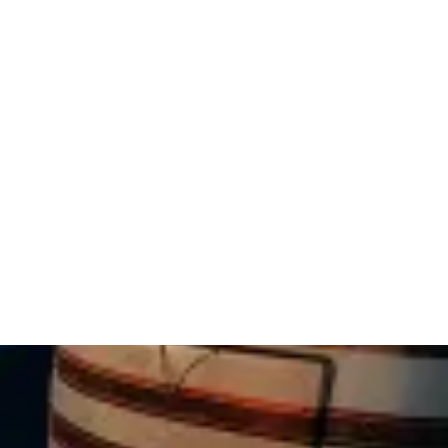
RV park provided spacious and fully-
equipped sites. With a refreshing swimming
pool, modern bathrooms, and a perfect
location for exploring attractions and
enjoying local dining, this campground was
a peaceful haven for nature lovers. I highly
recommend Pocono Vacation Park for RV
travelers, cabin rentals, or tent camping.
Thank you to the outstanding team for
creating an unforgettable stay - we're
already planning our return!"
— Lauren C.