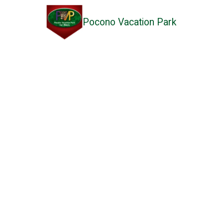
Pocono Vacation Park
Skip to content
Read Our Reviews