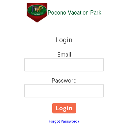
Pocono Vacation Park
Skip to content
Login
Email
Password
Forgot Password?